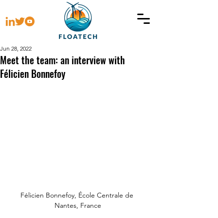
Jun 28, 2022
Meet the team: an interview with
Félicien Bonnefoy
Félicien Bonnefoy, École Centrale de 
Nantes, France