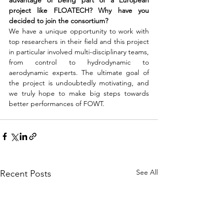
advantage of being part of a European 
project like FLOATECH? Why have you 
decided to join the consortium?
We have a unique opportunity to work with 
top researchers in their field and this project 
in particular involved multi-disciplinary teams, 
from control to hydrodynamic to 
aerodynamic experts. The ultimate goal of 
the project is undoubtedly motivating, and 
we truly hope to make big steps towards 
better performances of FOWT.
See All
Recent Posts