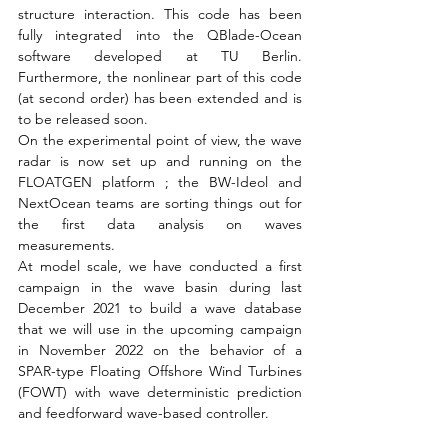
structure interaction. This code has been 
fully integrated into the QBlade-Ocean 
software developed at TU Berlin. 
Furthermore, the nonlinear part of this code 
(at second order) has been extended and is 
to be released soon.
On the experimental point of view, the wave 
radar is now set up and running on the 
FLOATGEN platform ; the BW-Ideol and 
NextOcean teams are sorting things out for 
the first data analysis on waves 
measurements.
At model scale, we have conducted a first 
campaign in the wave basin during last 
December 2021 to build a wave database 
that we will use in the upcoming campaign 
in November 2022 on the behavior of a 
SPAR-type Floating Offshore Wind Turbines 
(FOWT) with wave deterministic prediction 
and feedforward wave-based controller.