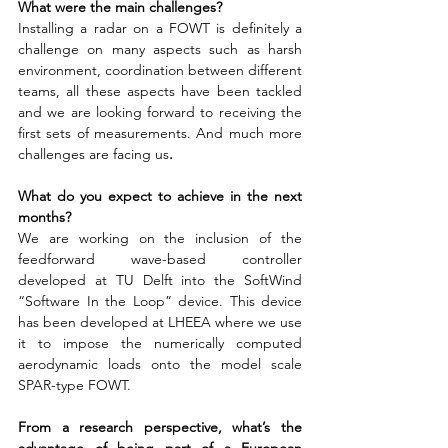
What were the main challenges?
Installing a radar on a FOWT is definitely a 
challenge on many aspects such as harsh 
environment, coordination between different 
teams, all these aspects have been tackled 
and we are looking forward to receiving the 
first sets of measurements. And much more 
challenges are facing us
.
What do you expect to achieve in the next 
months?
We are working on the inclusion of the 
feedforward wave-based controller 
developed at TU Delft into the SoftWind 
“Software In the Loop” device. This device 
has been developed at LHEEA where we use 
it to impose the numerically computed 
aerodynamic loads onto the model scale 
SPAR-type FOWT.
From a research perspective, what’s the 