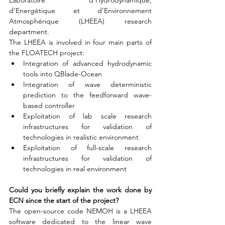
Laboratoire d’Hydrodynamique, 
d’Energétique et d’Environnement 
Atmosphérique (LHEEA) research 
department.
The LHEEA is involved in four main parts of 
the FLOATECH project:
Integration of advanced hydrodynamic 
tools into QBlade-Ocean
Integration of wave deterministic 
prediction to the feedforward wave-
based controller
Exploitation of lab scale research 
infrastructures for validation of 
technologies in realistic environment
Exploitation of full-scale research 
infrastructures for validation of 
technologies in real environment
Could you briefly explain the work done by 
ECN since the start of the project?
The open-source code NEMOH is a LHEEA 
software dedicated to the linear wave 