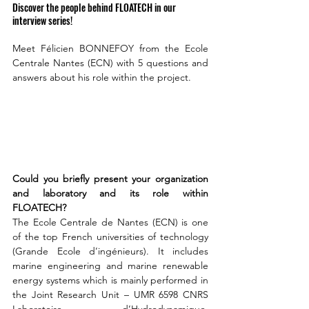
Discover the people behind FLOATECH in our 
interview series!
Meet Félicien BONNEFOY from the Ecole 
Centrale Nantes (ECN) with 5 questions and 
answers about his role within the project. 
Could you briefly present your organization 
and laboratory and its role within 
FLOATECH?
The Ecole Centrale de Nantes (ECN) is one 
of the top French universities of technology 
(Grande Ecole d’ingénieurs). It includes 
marine engineering and marine renewable 
energy systems which is mainly performed in 
the Joint Research Unit – UMR 6598 CNRS 