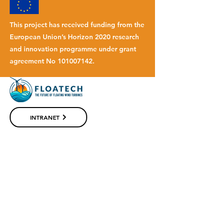
This project has received funding from the
European Union’s Horizon 2020 research
and innovation programme under grant
agreement No
101007142
.
INTRANET
© 2023 FLOATECH
Website by
Palengoandco.
SUBSCRIBE TO OUR NEWSLETTER