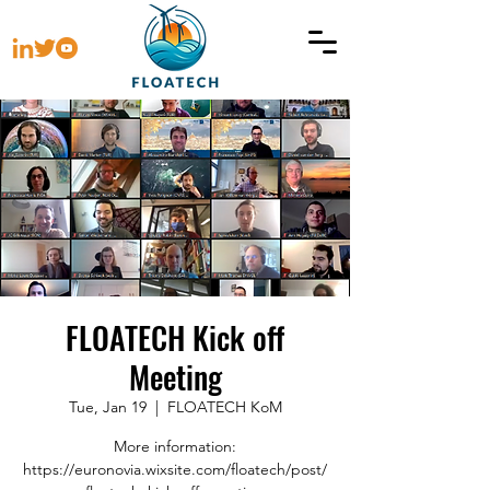
FLOATECH Kick off
Meeting
Tue, Jan 19
  |  
FLOATECH KoM
More information:
https://euronovia.wixsite.com/floatech/post/