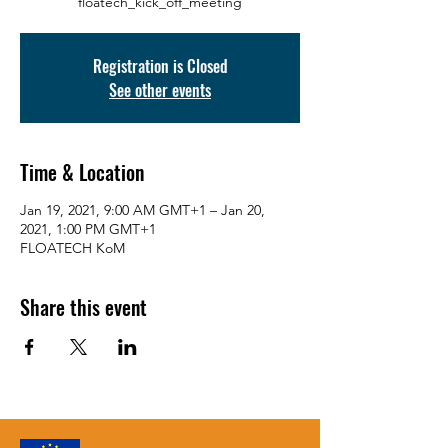
floatech_kick_off_meeting
Registration is Closed
See other events
Time & Location
Jan 19, 2021, 9:00 AM GMT+1 – Jan 20,
2021, 1:00 PM GMT+1
FLOATECH KoM
Share this event