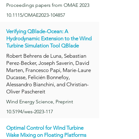
Proceedings papers from OMAE 2023
10.1115/OMAE2023-104857
Verifying QBlade-Ocean: A
Hydrodyn
amic Extension to the Wind
Turbine Simulation Tool QBlade
Robert Behrens de Luna, Sebastian
Perez-Becker, Joseph Saverin, David
Marten, Francesco Papi, Marie-Laure
Ducasse, Felicién Bonnefoy,
Alessandro Bianchini, and Christian-
Oliver Paschereit
Wind Energy Science, Preprint
10.5194/wes-2023-117
Optimal Control for Wind Turbine
Wake Mixin
g on Floating Platforms