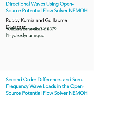
Directional Waves Using Open-
Source Potential Flow Solver NEMOH
Ruddy Kurnia and Guillaume
Ducrozet
18èmes Journées de
10.5281/zenodo.7418379
l'Hydrodynamique
Second Order Difference- and Sum-
Frequency Wave Loads in the Open-
Source P
otential Flow Solver NEMOH
Ruddy Kurnia, Guillaume Ducrozet
and Jean-Christophe Gilloteaux
OMAE 2022, Volume 5A: Ocean
Engineering