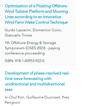
Optimization of a Floating Offshore
Wind Turbine Platform and Mooring
Lines according to an Innovative
Wind Farm Wake Control Technique
Guido Lazzerini, Domenico Coiro,
Giancarlo Troise
7th Offshore Energy & Storage
Symposium (OSES 2023) - paying
conference proceeding
ISBN: 978-1-83953-922-0
Development of phase-resolved real-
time wave forecasting with
unidirectional and multidirectional
seas
In-Chul Kim, Guillaume Ducrozet, Yves
Perignon