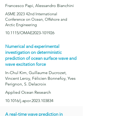
Francesco Papi,
Alessandro Bianchini
ASME 2023 42nd International
Conference on Ocean, Offshore and
Arctic Engineering
10.1115/OMAE2023-101926
Numerical and experimental
investigation on deterministic
prediction of oc
ean surface wave and
wave excitation force
In-Chul Kim, Guillaume Ducrozet,
Vincent Leroy, Félicien Bonnefoy, Yves
Perignon, S. Delacroix
Applied Ocean Research
10.1016/j.apor.2023.103834
A real-time wave prediction in