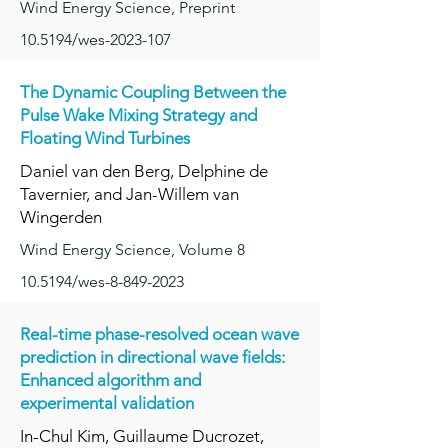
Wind Energy Science, Preprint
10.5194/wes-2023-107
The Dynamic Coupling Between the
Pulse Wake Mixing Strateg
y and
Floating Wind Turbines
Daniel van den Berg, Delphine de
Tavernier, and Jan-Willem van
Wingerden
Wind Energy Science, Volume 8
10.5194/wes-8-849-2023
Real-time phase-resolved ocean wave
prediction in directional wave fields:
Enhanced algorithm and
experimental validation
In-Chul Kim, Guillaume Ducrozet,