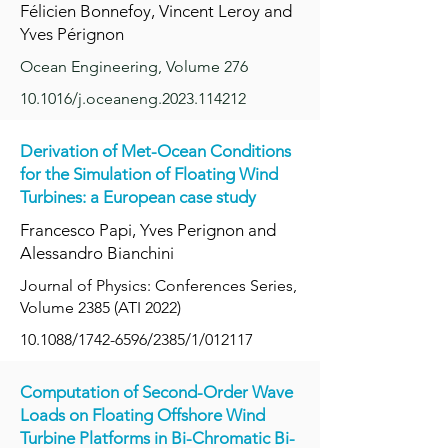
Félicien Bonnefoy, Vincent Leroy and
Yves Pérignon
Ocean Engineering, Volume 276
10.1016/j.oceaneng.2023.114212
Derivation of Met-Ocean Conditions
for the Simulation of Floating Wind
Turbines: a European case study
Francesco Papi, Yves Perignon and
Alessandro Bianchini
Journal of Physics: Conferences Series,
Volume 2385 (ATI 2022)
10.1088/1742-6596/2385/1/012117
Computation of Second-Order Wave
Loads on Floating Offshore Wind
Turbine Platforms in Bi-Chromatic Bi-