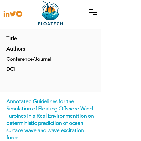
Title
Authors
Conference/Journal
DOI
Annotated Guidelines for the
Simulation of Floating Offshore Wind
Turbines in a Real Environmentt
ion on
deterministic prediction of ocean
surface wave and wave excitation
force