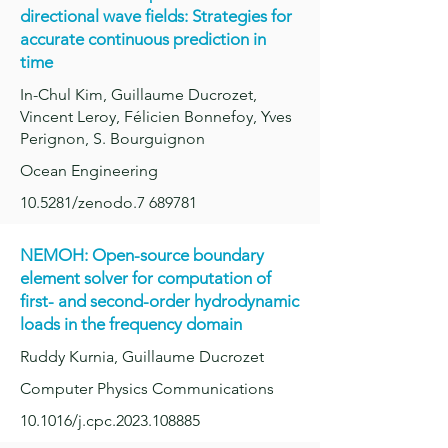
directional wave fields: Strategies for
accur
ate continuous prediction in
time
In-Chul Kim, Guillaume Ducrozet,
Vincent Leroy, Félicien Bonnefoy, Yves
Perignon, S. Bourguignon
Ocean Engineering
10.5281/zenodo.7 689781
NEMOH: Open-source boundary
element solver for computation of
first- and second-order hydrody
namic
loads in the frequency domain
Ruddy Kurnia, Guillaume Ducrozet
Computer Physics Communications
10.1016/j.cpc.2023.108885