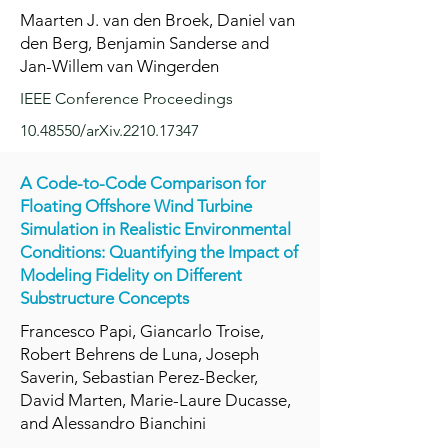
Maarten J. van den Broek, Daniel van
den Berg, Benjamin Sanderse and
Jan-Willem van Wingerden
IEEE Conference Proceedings
10.48550
/arXiv.2210.17347
A Code-to-Code Comparison for
Floating Offshore Wind Turbine
Simulation in Realistic Environmental
Conditions: Quantifying the Impact of
Modeling Fidelity on Different
Substructure Concepts
Francesco Papi, Giancarlo Troise,
Robert Behrens de Luna, Joseph
Saverin, Sebastian Perez-Becker,
David Marten, Marie-Laure Ducasse,
and Alessandro Bianchini