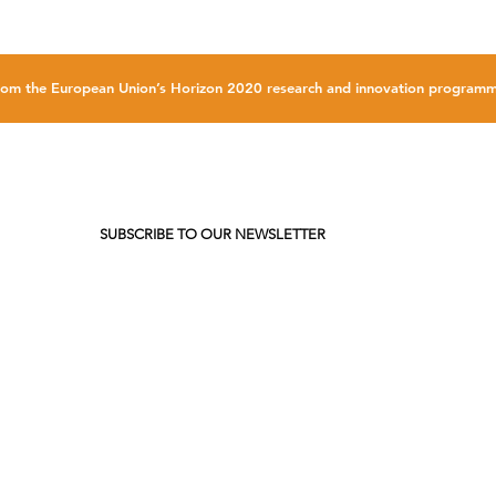
g from the European Union’s Horizon 2020 research and innovation progr
SUBSCRIBE TO OUR NEWSLETTER