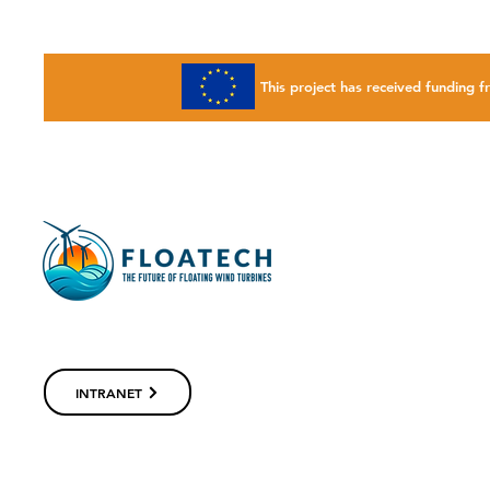
This project has received fundin
INTRANET