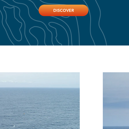
DISCOVER