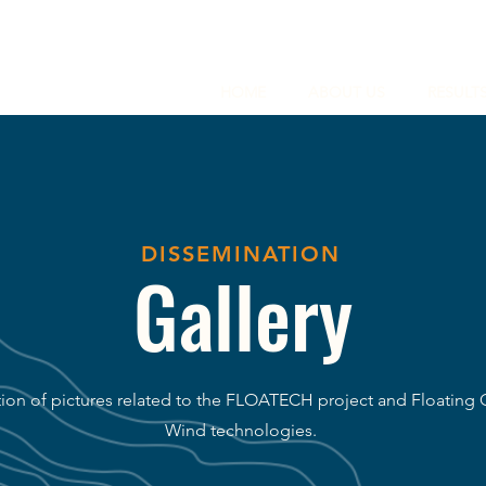
HOME
ABOUT US
RESULT
DISSEMINATION
Gallery
tion of pictures related to the FLOATECH project and Floating 
Wind technologies.