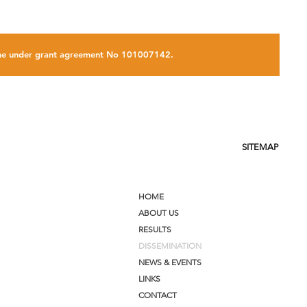
amme under grant agreement No 101007142.
SITEMAP
HOME
ABOUT US
RESULTS
DISSEMINATION
NEWS & EVENTS
LINKS
CONTACT