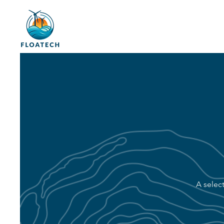
A selec