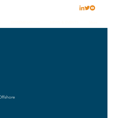
S
DISSEMINATION
NEWS & EVENTS
More
Offshore