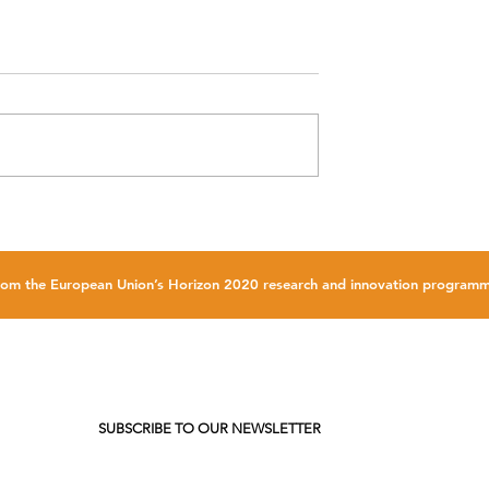
 be promoted at
FLOATECH Technical workshop 
2023
NEMOH 3.0
g from the European Union’s Horizon 2020 research and innovation progr
SUBSCRIBE TO OUR NEWSLETTER