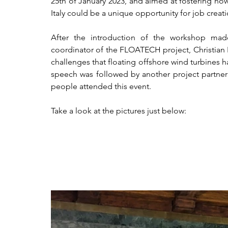
25th of January 2023, and aimed at fostering how
Italy could be a unique opportunity for job creati
After the introduction of the workshop m
coordinator of the FLOATECH project, Christian N
challenges that floating offshore wind turbines ha
speech was followed by another project partner
people attended this event. 
Take a look at the pictures just below:  