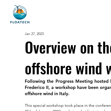
Jan 27, 2023
Overview on th
offshore wind
Following the Progress Meeting hosted
Frederico II, a workshop have been organ
offshore wind in Italy. 
This special workshop took place in the conferenc