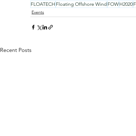
FLOATECH
Floating Offshore Wind
FOW
H2020
Events
Recent Posts