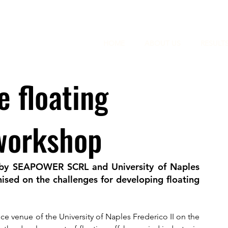
HOME
ABOUT US
RESULT
e floating
 workshop
 by SEAPOWER SCRL and University of Naples 
ised on the challenges for developing floating 
e venue of the University of Naples Frederico II on the 