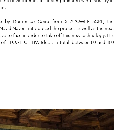
 the development of floating offshore wind industry in 
on. 
ade by Domenico Coiro from SEAPOWER SCRL, the 
avid Nayeri, introduced the project as well as the next 
ve to face in order to take off this new technology. His 
 of FLOATECH BW Ideol. In total, between 80 and 100 