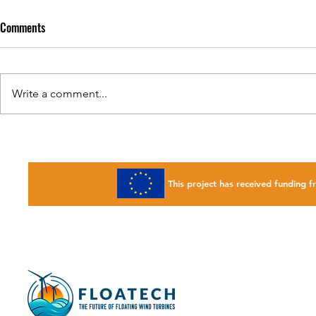
Comments
Write a comment...
FLOATECH webinar : Databases 4
FLOATECH will
Wind
Husum Wind 
This project has received fundin