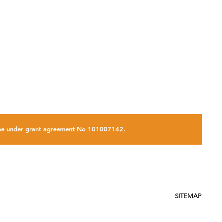
on
amme under grant agreement No 101007142.
SITEMAP