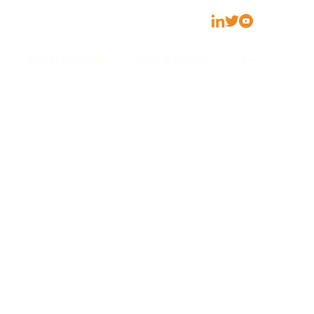
S
DISSEMINATION
NEWS & EVENTS
More