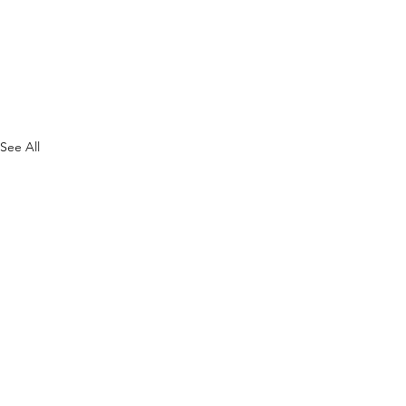
See All