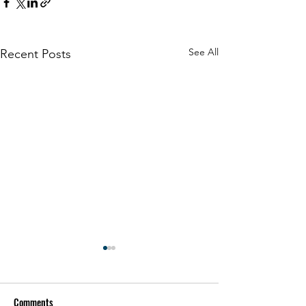
See All
Recent Posts
Comments