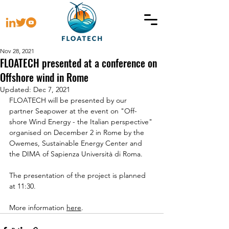
Nov 28, 2021
FLOATECH presented at a conference on
Offshore wind in Rome
Updated:
Dec 7, 2021
FLOATECH will be presented by our 
partner Seapower at the event on "Off-
shore Wind Energy - the Italian perspective" 
organised on December 2 in Rome by the 
Owemes, Sustainable Energy Center and 
the DIMA of 
Sapienza Università di Roma
.
The presentation of the project is planned 
at 11:30.
More information 
here
.