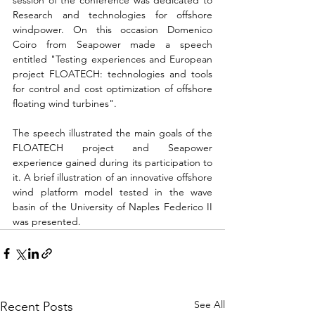
session of the conference was dedicated to 
Research and technologies for offshore 
windpower. On this occasion Domenico 
Coiro from Seapower made a speech 
entitled "Testing experiences and European 
project FLOATECH: technologies and tools 
for control and cost optimization of offshore 
floating wind turbines". 
The speech illustrated the main goals of the 
FLOATECH project and Seapower 
experience gained during its participation to 
it. A brief illustration of an innovative offshore 
wind platform model tested in the wave 
basin of the University of Naples Federico II 
was presented.
See All
Recent Posts