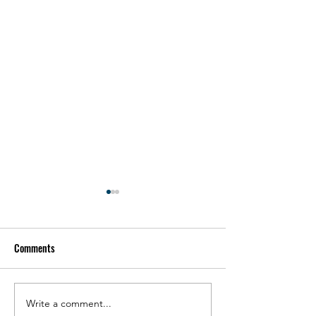
Comments
FLOATECH Final Info Day
Write a comment...
Partner interviews s