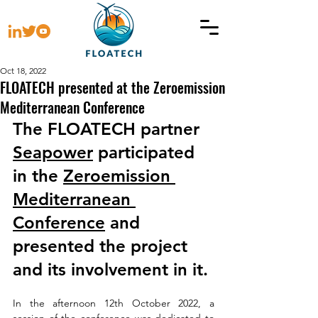
Oct 18, 2022
FLOATECH presented at the Zeroemission
Mediterranean Conference
The FLOATECH partner 
Seapower
 participated 
in the 
Zeroemission 
Mediterranean 
Conference
 and 
presented the project 
and its involvement in it. 
In the afternoon 12th October 2022, a 