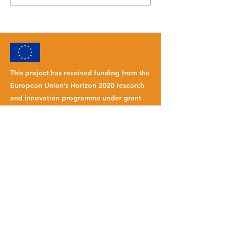
Alessandro Bianchi
This project has received funding from the
European Union’s Horizon 2020 research
and innovation programme under grant
agreement No
101007142
.
INTRANET
© 2023 FLOATECH
Website by
Palengoandco.
SUBSCRIBE TO OUR NEWSLETTER