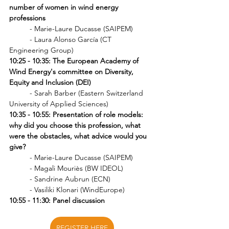
number of women in wind energy 
professions 
	- Marie-Laure Ducasse (SAIPEM)
	- 
Laura Alonso García (CT 
Engineering Group)
10:25 - 10:35: The European Academy of 
Wind Energy's committee on Diversity, 
Equity and Inclusion (DEI) 
	- Sarah Barber (Eastern Switzerland 
University of Applied Sciences)
10:35 - 10:55: Presentation of role models: 
why did you choose this profession, what 
were the obstacles, what advice would you 
give? 
- Marie-Laure Ducasse (SAIPEM)
- Magali Mouriès (BW IDEOL)
- Sandrine Aubrun (ECN)
- Vasiliki Klonari (WindEurope)
10:55 - 11:30: Panel discussion
REGISTER HERE