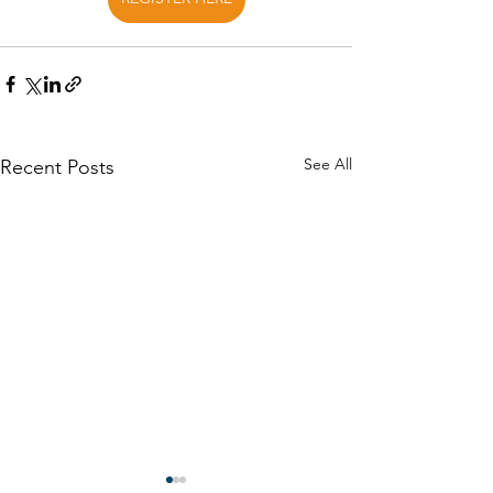
See All
Recent Posts