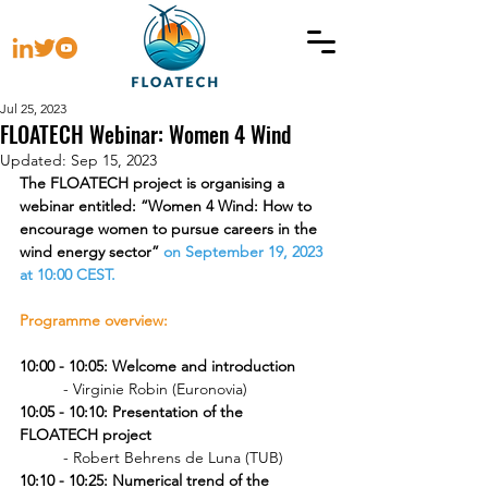
Jul 25, 2023
FLOATECH Webinar: Women 4 Wind
Updated:
Sep 15, 2023
The FLOATECH project is organising a 
webinar entitled: “Women 4 Wind: How to 
encourage women to pursue careers in the 
wind energy sector” 
on September 19, 2023 
at 10:00 CEST.
Programme overview:
10:00 - 10:05: Welcome and introduction
	- Virginie Robin (Euronovia)
10:05 - 10:10: Presentation of the 
FLOATECH project 
	- Robert Behrens de Luna (TUB)
10:10 - 10:25: Numerical trend of the 